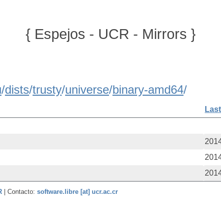
{ Espejos - UCR - Mirrors }
u
/
dists
/
trusty
/
universe
/
binary-amd64
/
Last
2014
2014
2014
CR
| Contacto:
software.libre [at] ucr.ac.cr