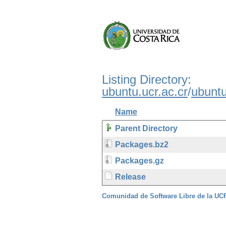
Listing Directory:
ubuntu.ucr.ac.cr
/
ubunt
Name
Parent Directory
Packages.bz2
Packages.gz
Release
Comunidad de Software Libre de la U