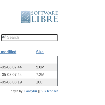
 modified
Size
-
-05-08 07:44
5.6M
-05-08 07:44
7.2M
-05-08 08:19
100
Style by:
FancyDir
||
Silk Iconset