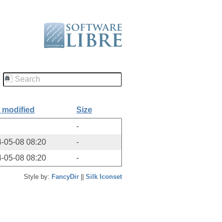
 modified
Size
-
-05-08 08:20
-
-05-08 08:20
-
Style by:
FancyDir
||
Silk Iconset