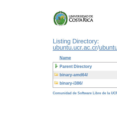
Listing Directory:
ubuntu.ucr.ac.cr
/
ubunt
Name
Parent Directory
binary-amd64/
binary-i386/
Comunidad de Software Libre de la U