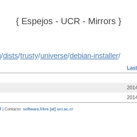
{ Espejos - UCR - Mirrors }
u
/
dists
/
trusty
/
universe
/
debian-installer
/
Last
2014
2014
CR
| Contacto:
software.libre [at] ucr.ac.cr