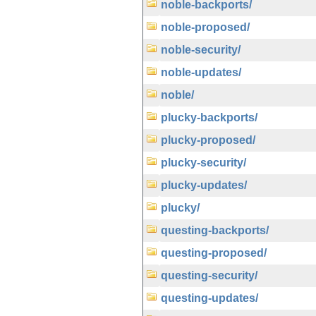
noble-backports/
noble-proposed/
noble-security/
noble-updates/
noble/
plucky-backports/
plucky-proposed/
plucky-security/
plucky-updates/
plucky/
questing-backports/
questing-proposed/
questing-security/
questing-updates/