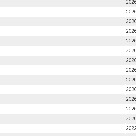
2026
2026
2026
2026
2026
2026
2026
2026
2020
2026
2026
2026
2026
2022