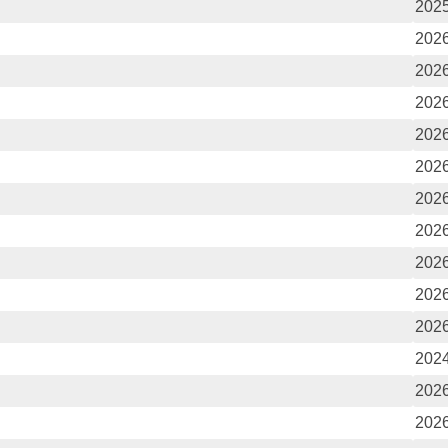
2025
2026
2026
2026
2026
2026
2026
2026
2026
2026
2026
2024
2026
2026