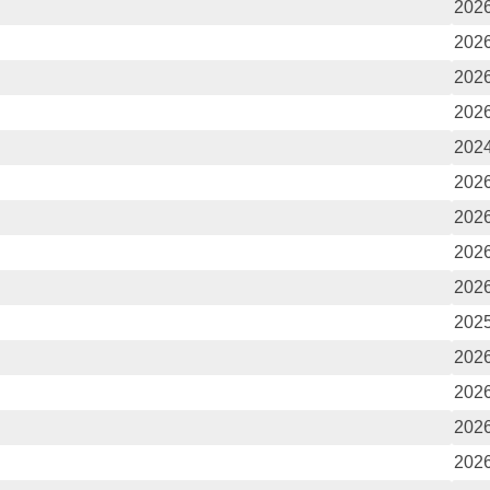
2026
2026
2026
2026
2024
2026
2026
2026
2026
2025
2026
2026
2026
2026