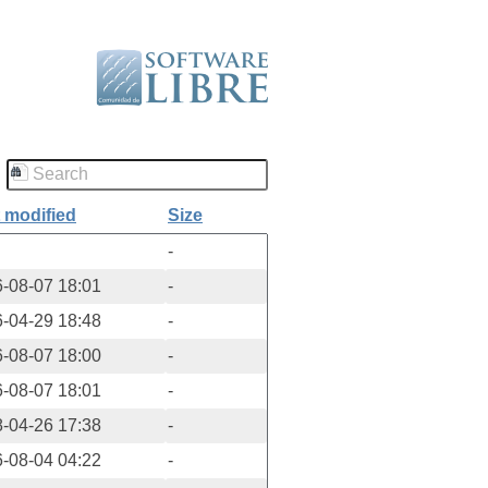
 modified
Size
-
-08-07 18:01
-
-04-29 18:48
-
-08-07 18:00
-
-08-07 18:01
-
-04-26 17:38
-
-08-04 04:22
-