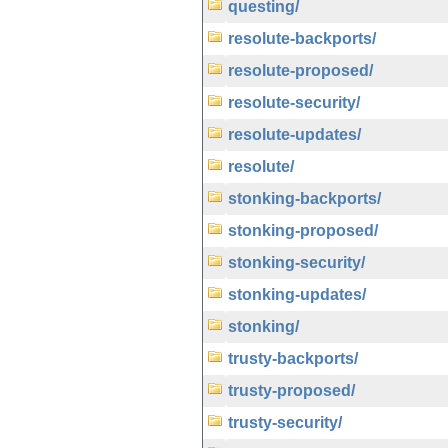
questing/
resolute-backports/
resolute-proposed/
resolute-security/
resolute-updates/
resolute/
stonking-backports/
stonking-proposed/
stonking-security/
stonking-updates/
stonking/
trusty-backports/
trusty-proposed/
trusty-security/