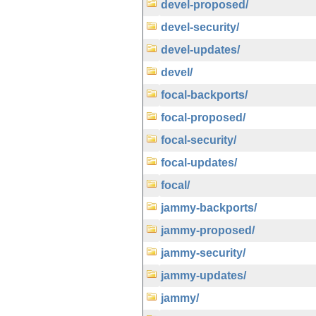
devel-proposed/
devel-security/
devel-updates/
devel/
focal-backports/
focal-proposed/
focal-security/
focal-updates/
focal/
jammy-backports/
jammy-proposed/
jammy-security/
jammy-updates/
jammy/