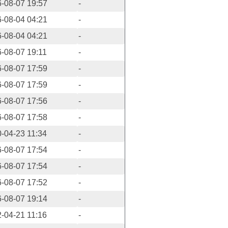
-08-07 19:57
-
-08-04 04:21
-
-08-04 04:21
-
-08-07 19:11
-
-08-07 17:59
-
-08-07 17:59
-
-08-07 17:56
-
-08-07 17:58
-
-04-23 11:34
-
-08-07 17:54
-
-08-07 17:54
-
-08-07 17:52
-
-08-07 19:14
-
-04-21 11:16
-