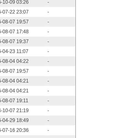
-10-09 03:26
-
-07-22 23:07
-
-08-07 19:57
-
-08-07 17:48
-
-08-07 19:37
-
-04-23 11:07
-
-08-04 04:22
-
-08-07 19:57
-
-08-04 04:21
-
-08-04 04:21
-
-08-07 19:11
-
-10-07 21:19
-
-04-29 18:49
-
-07-16 20:36
-