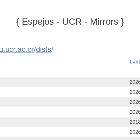
{ Espejos - UCR - Mirrors }
u.ucr.ac.cr
/
dists
/
Last
2026
2026
2026
2026
2018
2026