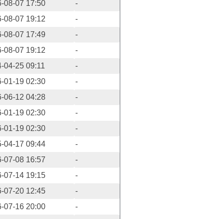
-08-07 17:50
-
-08-07 19:12
-
-08-07 17:49
-
-08-07 19:12
-
-04-25 09:11
-
-01-19 02:30
-
-06-12 04:28
-
-01-19 02:30
-
-01-19 02:30
-
-04-17 09:44
-
-07-08 16:57
-
-07-14 19:15
-
-07-20 12:45
-
-07-16 20:00
-