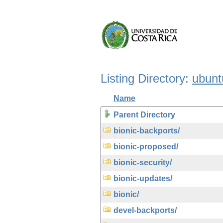
Listing Directory:
ubunt
Name
Parent Directory
bionic-backports/
bionic-proposed/
bionic-security/
bionic-updates/
bionic/
devel-backports/