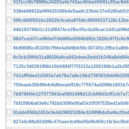
51f1cc9b78886a34283a4e743ac40dad45f41c65ac9d4
538eb66610af4ff420166bde5aa0c23bdc37e4180ab5
59fc4009501bc2652fc5ceba97b9c49509337128c12be
64b193768d1c31df8474ce2fbc05cda26cac1d41a098
66d7ced37ce960ef7db890a5594b992c1826c97f1c6c
6b89086c45320b7ffde4a949bb56c3074f3c2ffbe1a86
6c5cb29f4d31a8820fa8ca042ebee2bdd1b346a8dd84
7125c340391f86b10b0484f77f3315a1200168b1a2b28
741aff5ded1d303a7ab78a7a6e14bd7393819eb06220
750eaeb30b98efc6d6eeabff19c775574a4288b1601b7
7b878f40e127077843ea5801488d12cb89d3cff1cb7a7
7bf109b6a63e6c792dd30f0e00a03cf3f3f7535ed1a0d
81dde956b2453e3e4d298f23284e324998da5a4bcf2e
827a5c88a92d0f6c47baecfcd9ed5b9b450c1fe3ec5bd