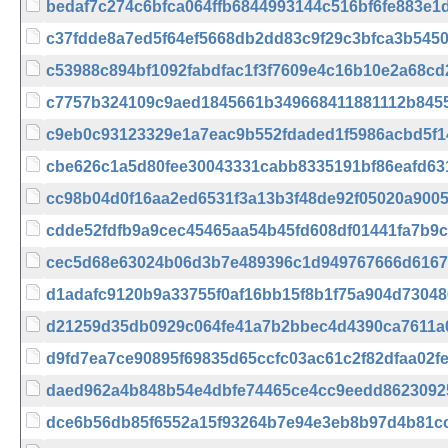
bedaf7c274c6bfca064ffb6844993144c516bf6fe883e1
c37fdde8a7ed5f64ef5668db2dd83c9f29c3bfca3b545
c53988c894bf1092fabdfac1f3f7609e4c16b10e2a68cd
c7757b324109c9aed1845661b349668411881112b845
c9eb0c93123329e1a7eac9b552fdaded1f5986acbd5f
cbe626c1a5d80fee30043331cabb8335191bf86eafd63
cc98b04d0f16aa2ed6531f3a13b3f48de92f05020a9005
cdde52fdfb9a9cec45465aa54b45fd608df01441fa7b9
cec5d68e63024b06d3b7e489396c1d949767666d6167
d1adafc9120b9a33755f0af16bb15f8b1f75a904d7304
d21259d35db0929c064fe41a7b2bbec4d4390ca7611a
d9fd7ea7ce90895f69835d65ccfc03ac61c2f82dfaa02f
daed962a4b848b54e4dbfe74465ce4cc9eedd8623092
dce6b56db85f6552a15f93264b7e94e3eb8b97d4b81c