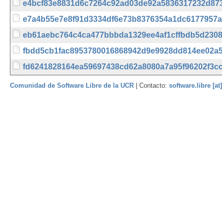
e4bcf83e8831d6c7264c92ad03de92a5836317232d87
e7a4b55e7e8f91d3334df6e73b8376354a1dc6177957a
eb61aebc764c4ca477bbbda1329ee4af1cffbdb5d230
fbdd5cb1fac8953780016868942d9e9928dd814ee02a
fd6241828164ea59697438cd62a8080a7a95f96202f3c
Comunidad de Software Libre de la UCR
| Contacto:
software.libre [at