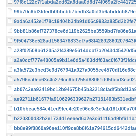
97f8c122c7f1abda2ed62a8daa0d8d74f069a2fc44172
99b70c6bf3fdedb0bbcbb7bedb3a0cf3b6abddcb879e
9ada6a452e1f78c19404b34b91d06c9933a835d2b2fe74
9bb81b86ef727378ce6d119b2625be3559bd7fe86e61a
9f504736e528ad1563478833ef7a68f42892860207643
a28f02508b61205a2f4389e5614dcbf7a2043d45420d5
a2a0ccf777e40005a9b11e6d5a483ddf63ac0f673f3fd
a3fa572e3bed3e9d767941a027a0055ee4570df16e68
a5796ea0ec63c4c276cc6bd255d88061d05fbcd3ea02
ab07c2ea92419bc12b94675b45b32218cfadf5b8d13a
ae92711b61677fa9106296339627b27151493b531edbf
b10bbcae584e41cd9fee4c20c06e8e3e0ab181d00a706
b220300d32b2e1734d1eeeed6a2e3c61116ad9bf611b
bb8e99f8860a96ae110ff9ce8b8f61a794615cd6442dfa