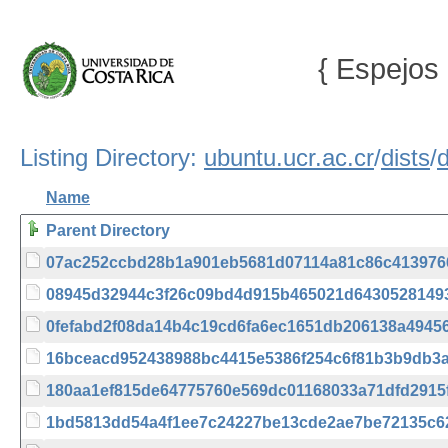
{ Espejos 
Listing Directory:
ubuntu.ucr.ac.cr
/
dists
/
Name
Parent Directory
07ac252ccbd28b1a901eb5681d07114a81c86c413976
08945d32944c3f26c09bd4d915b465021d6430528149
0fefabd2f08da14b4c19cd6fa6ec1651db206138a49456
16bceacd952438988bc4415e5386f254c6f81b3b9db3
180aa1ef815de64775760e569dc01168033a71dfd2915
1bd5813dd54a4f1ee7c24227be13cde2ae7be72135c6