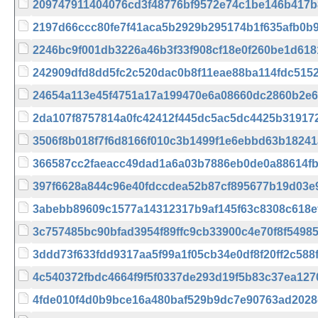
209747911404076cd3f48776bf9572e74c1be146b417
2197d66ccc80fe7f41aca5b2929b295174b1f635afb0b
2246bc9f001db3226a46b3f33f908cf18e0f260be1d61
242909dfd8dd5fc2c520dac0b8f11eae88ba114fdc515
24654a113e45f4751a17a199470e6a08660dc2860b2e
2da107f8757814a0fc42412f445dc5ac5dc4425b31917
3506f8b018f7f6d8166f010c3b1499f1e6ebbd63b1824
366587cc2faeacc49dad1a6a03b7886eb0de0a88614f
397f6628a844c96e40fdccdea52b87cf895677b19d03e
3abebb89609c1577a14312317b9af145f63c8308c618e
3c757485bc90bfad3954f89ffc9cb33900c4e70f8f5498
3ddd73f633fdd9317aa5f99a1f05cb34e0df8f20ff2c58
4c540372fbdc4664f9f5f0337de293d19f5b83c37ea127
4fde010f4d0b9bce16a480baf529b9dc7e90763ad2028