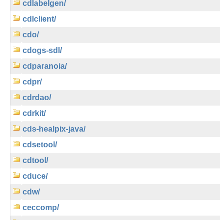
cdlabelgen/
cdlclient/
cdo/
cdogs-sdl/
cdparanoia/
cdpr/
cdrdao/
cdrkit/
cds-healpix-java/
cdsetool/
cdtool/
cduce/
cdw/
ceccomp/