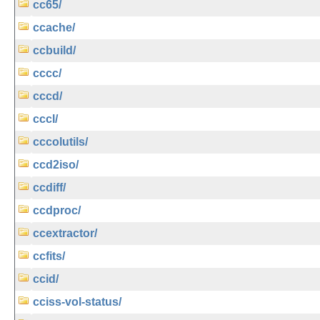
cc65/
ccache/
ccbuild/
cccc/
cccd/
cccl/
cccolutils/
ccd2iso/
ccdiff/
ccdproc/
ccextractor/
ccfits/
ccid/
cciss-vol-status/