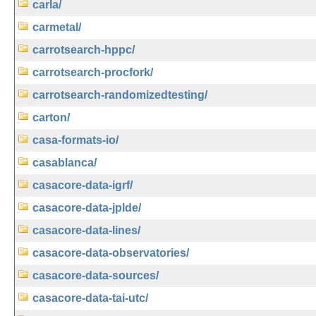
carla/
carmetal/
carrotsearch-hppc/
carrotsearch-procfork/
carrotsearch-randomizedtesting/
carton/
casa-formats-io/
casablanca/
casacore-data-igrf/
casacore-data-jplde/
casacore-data-lines/
casacore-data-observatories/
casacore-data-sources/
casacore-data-tai-utc/