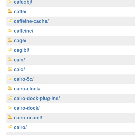
cafeobj/
caffe/
caffeine-cache/
caffeine/
cage/
cagibi/
cain/
caio/
cairo-5c/
cairo-clock/
cairo-dock-plug-ins/
cairo-dock/
cairo-ocaml/
cairo/