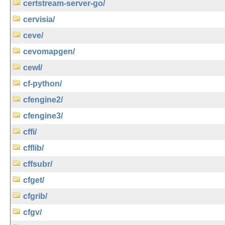
certstream-server-go/
cervisia/
ceve/
cevomapgen/
cewl/
cf-python/
cfengine2/
cfengine3/
cffi/
cfflib/
cffsubr/
cfget/
cfgrib/
cfgv/