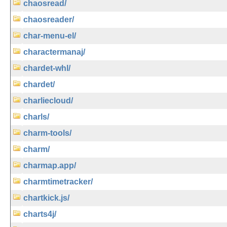
chaosread/
chaosreader/
char-menu-el/
charactermanaj/
chardet-whl/
chardet/
charliecloud/
charls/
charm-tools/
charm/
charmap.app/
charmtimetracker/
chartkick.js/
charts4j/