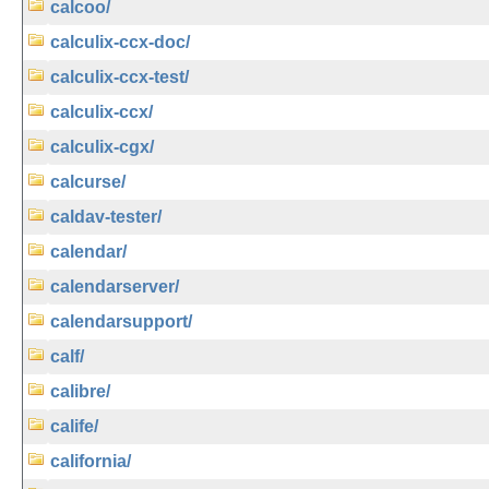
calcoo/
calculix-ccx-doc/
calculix-ccx-test/
calculix-ccx/
calculix-cgx/
calcurse/
caldav-tester/
calendar/
calendarserver/
calendarsupport/
calf/
calibre/
calife/
california/