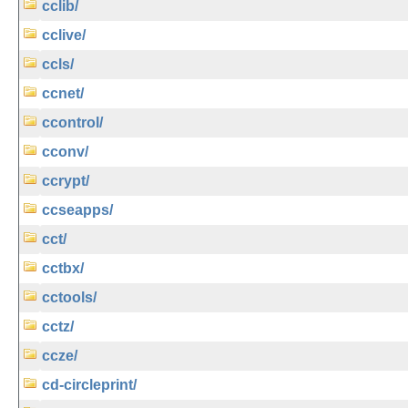
cclib/
cclive/
ccls/
ccnet/
ccontrol/
cconv/
ccrypt/
ccseapps/
cct/
cctbx/
cctools/
cctz/
ccze/
cd-circleprint/