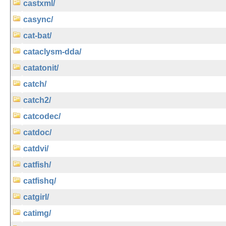
castxml/
casync/
cat-bat/
cataclysm-dda/
catatonit/
catch/
catch2/
catcodec/
catdoc/
catdvi/
catfish/
catfishq/
catgirl/
catimg/