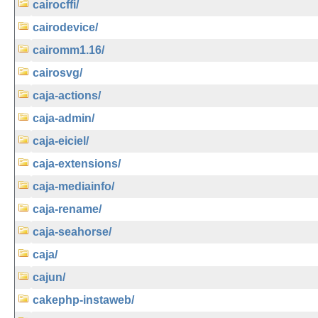
cairocffi/
cairodevice/
cairomm1.16/
cairosvg/
caja-actions/
caja-admin/
caja-eiciel/
caja-extensions/
caja-mediainfo/
caja-rename/
caja-seahorse/
caja/
cajun/
cakephp-instaweb/