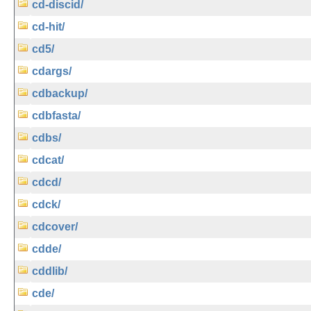
cd-discid/
cd-hit/
cd5/
cdargs/
cdbackup/
cdbfasta/
cdbs/
cdcat/
cdcd/
cdck/
cdcover/
cdde/
cddlib/
cde/