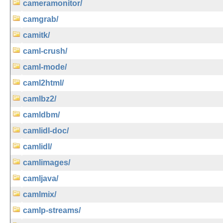
cameramonitor/
camgrab/
camitk/
caml-crush/
caml-mode/
caml2html/
camlbz2/
camldbm/
camlidl-doc/
camlidl/
camlimages/
camljava/
camlmix/
camlp-streams/