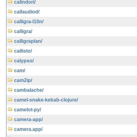
calindori/
callaudiod/
calligra-l10n/
calligra/
calligraplan/
callisto/
calypso/
cam/
cam2ip/
cambalache/
camel-snake-kebab-clojure/
camelot-py/
camera-app/
camera.app/