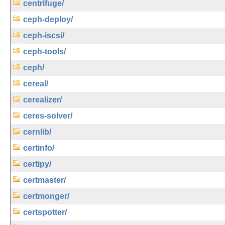
centrifuge/
ceph-deploy/
ceph-iscsi/
ceph-tools/
ceph/
cereal/
cerealizer/
ceres-solver/
cernlib/
certinfo/
certipy/
certmaster/
certmonger/
certspotter/