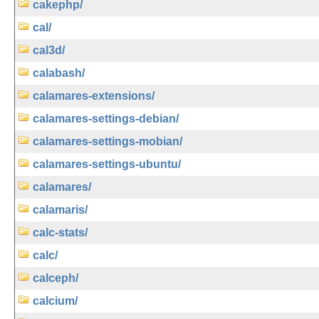
cakephp/
cal/
cal3d/
calabash/
calamares-extensions/
calamares-settings-debian/
calamares-settings-mobian/
calamares-settings-ubuntu/
calamares/
calamaris/
calc-stats/
calc/
calceph/
calcium/