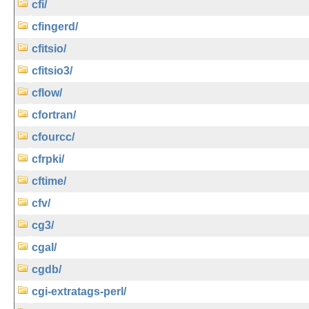
cfi/
cfingerd/
cfitsio/
cfitsio3/
cflow/
cfortran/
cfourcc/
cfrpki/
cftime/
cfv/
cg3/
cgal/
cgdb/
cgi-extratags-perl/