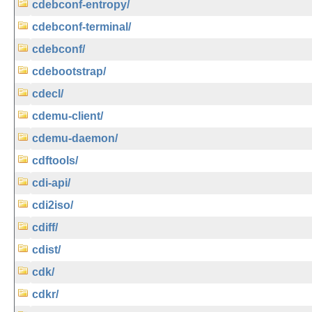
cdebconf-entropy/
cdebconf-terminal/
cdebconf/
cdebootstrap/
cdecl/
cdemu-client/
cdemu-daemon/
cdftools/
cdi-api/
cdi2iso/
cdiff/
cdist/
cdk/
cdkr/