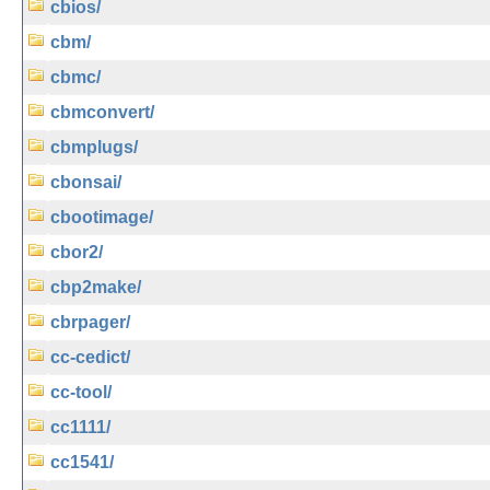
cbios/
cbm/
cbmc/
cbmconvert/
cbmplugs/
cbonsai/
cbootimage/
cbor2/
cbp2make/
cbrpager/
cc-cedict/
cc-tool/
cc1111/
cc1541/