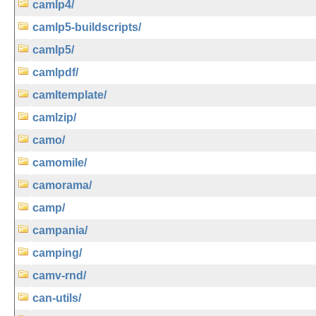
camlp4/
camlp5-buildscripts/
camlp5/
camlpdf/
camltemplate/
camlzip/
camo/
camomile/
camorama/
camp/
campania/
camping/
camv-rnd/
can-utils/