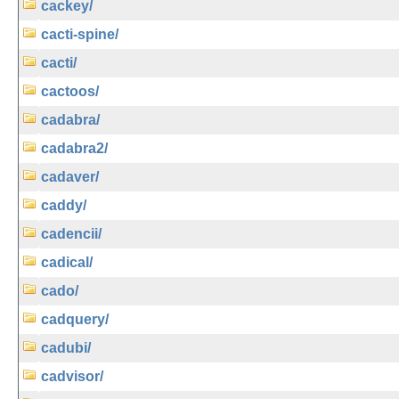
cackey/
cacti-spine/
cacti/
cactoos/
cadabra/
cadabra2/
cadaver/
caddy/
cadencii/
cadical/
cado/
cadquery/
cadubi/
cadvisor/