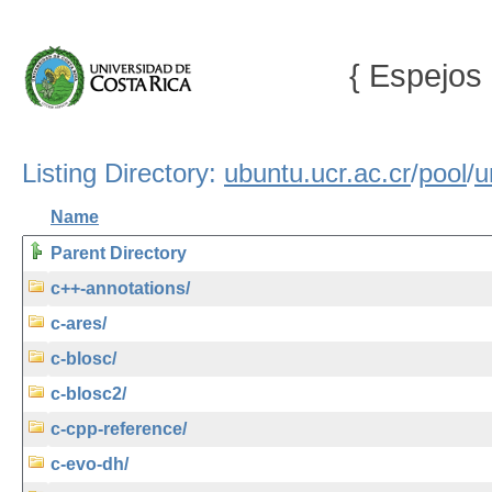
{ Espejos 
Listing Directory:
ubuntu.ucr.ac.cr
/
pool
/
u
Name
Parent Directory
c++-annotations/
c-ares/
c-blosc/
c-blosc2/
c-cpp-reference/
c-evo-dh/