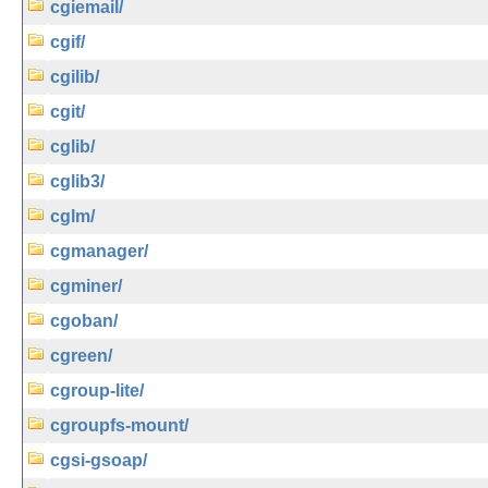
cgiemail/
cgif/
cgilib/
cgit/
cglib/
cglib3/
cglm/
cgmanager/
cgminer/
cgoban/
cgreen/
cgroup-lite/
cgroupfs-mount/
cgsi-gsoap/