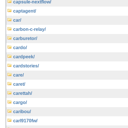
capsule-nextflow/
captagent/
car/
carbon-c-relay/
carburetor/
cardo/
cardpeek/
cardstories/
care/
caret/
carettah/
cargo/
caribou/
carl9170fw/