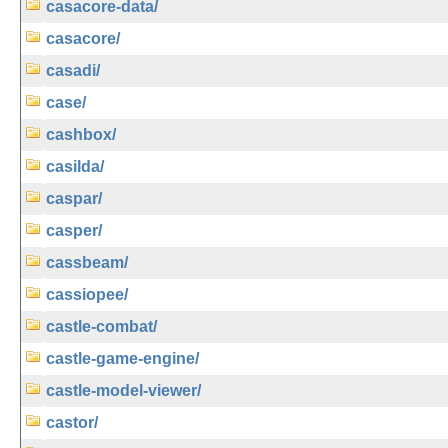
casacore-data/
casacore/
casadi/
case/
cashbox/
casilda/
caspar/
casper/
cassbeam/
cassiopee/
castle-combat/
castle-game-engine/
castle-model-viewer/
castor/