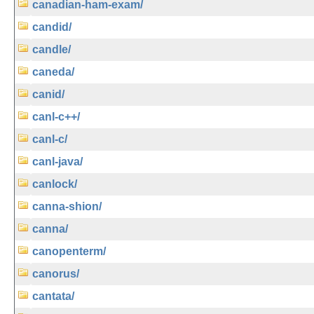
canadian-ham-exam/
candid/
candle/
caneda/
canid/
canl-c++/
canl-c/
canl-java/
canlock/
canna-shion/
canna/
canopenterm/
canorus/
cantata/