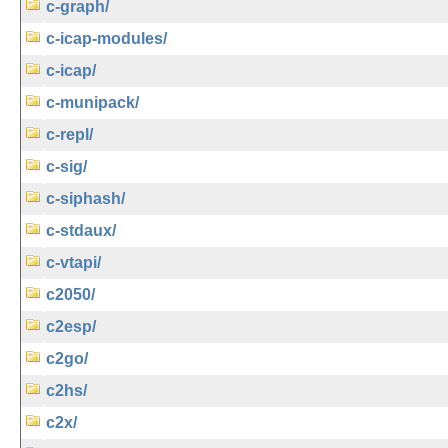
c-graph/
c-icap-modules/
c-icap/
c-munipack/
c-repl/
c-sig/
c-siphash/
c-stdaux/
c-vtapi/
c2050/
c2esp/
c2go/
c2hs/
c2x/