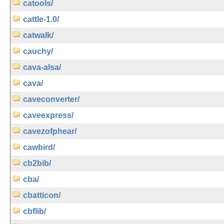
catools/
cattle-1.0/
catwalk/
cauchy/
cava-alsa/
cava/
caveconverter/
caveexpress/
cavezofphear/
cawbird/
cb2bib/
cba/
cbatticon/
cbflib/