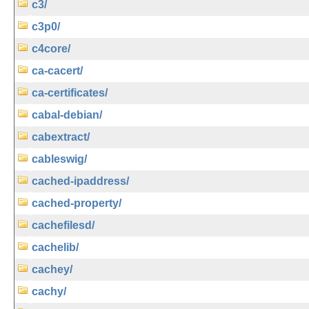
c3/
c3p0/
c4core/
ca-cacert/
ca-certificates/
cabal-debian/
cabextract/
cableswig/
cached-ipaddress/
cached-property/
cachefilesd/
cachelib/
cachey/
cachy/