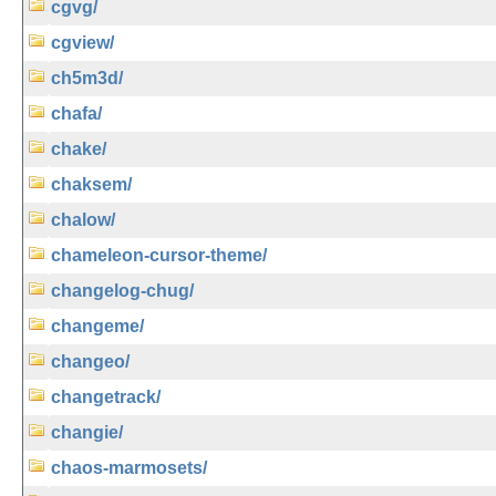
cgvg/
cgview/
ch5m3d/
chafa/
chake/
chaksem/
chalow/
chameleon-cursor-theme/
changelog-chug/
changeme/
changeo/
changetrack/
changie/
chaos-marmosets/