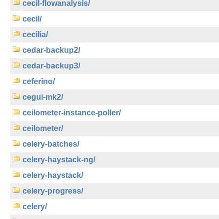
cecil-flowanalysis/
cecil/
cecilia/
cedar-backup2/
cedar-backup3/
ceferino/
cegui-mk2/
ceilometer-instance-poller/
ceilometer/
celery-batches/
celery-haystack-ng/
celery-haystack/
celery-progress/
celery/