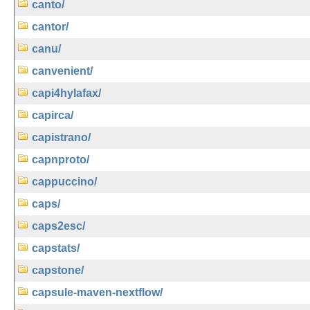
canto/
cantor/
canu/
canvenient/
capi4hylafax/
capirca/
capistrano/
capnproto/
cappuccino/
caps/
caps2esc/
capstats/
capstone/
capsule-maven-nextflow/