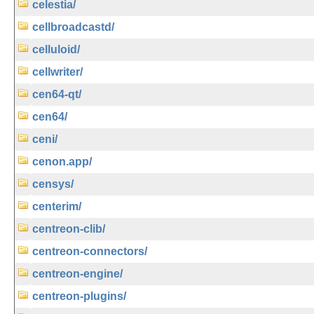
celestia/
cellbroadcastd/
celluloid/
cellwriter/
cen64-qt/
cen64/
ceni/
cenon.app/
censys/
centerim/
centreon-clib/
centreon-connectors/
centreon-engine/
centreon-plugins/