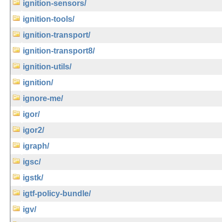
ignition-sensors/
ignition-tools/
ignition-transport/
ignition-transport8/
ignition-utils/
ignition/
ignore-me/
igor/
igor2/
igraph/
igsc/
igstk/
igtf-policy-bundle/
igv/