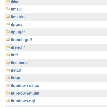
ifile/
ifmail/
ifmetric/
ifpgui/
ifplugd/
ifrench-gut/
ifrench/
ifrit/
ifscheme/
ifstat/
iftop/
ifupdown-extra/
ifupdown-multi/
ifupdown-ng/