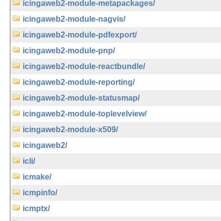
icingaweb2-module-metapackages/
icingaweb2-module-nagvis/
icingaweb2-module-pdfexport/
icingaweb2-module-pnp/
icingaweb2-module-reactbundle/
icingaweb2-module-reporting/
icingaweb2-module-statusmap/
icingaweb2-module-toplevelview/
icingaweb2-module-x509/
icingaweb2/
icli/
icmake/
icmpinfo/
icmptx/