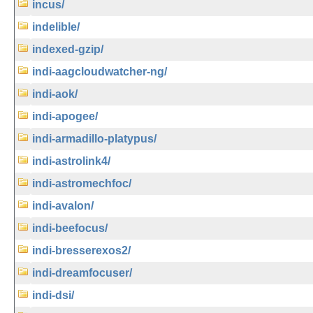
incus/
indelible/
indexed-gzip/
indi-aagcloudwatcher-ng/
indi-aok/
indi-apogee/
indi-armadillo-platypus/
indi-astrolink4/
indi-astromechfoc/
indi-avalon/
indi-beefocus/
indi-bresserexos2/
indi-dreamfocuser/
indi-dsi/