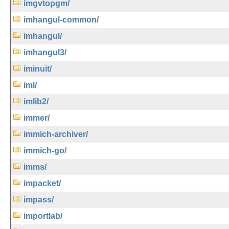
imgvtopgm/
imhangul-common/
imhangul/
imhangul3/
iminuit/
iml/
imlib2/
immer/
immich-archiver/
immich-go/
imms/
impacket/
impass/
importlab/