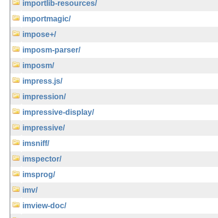
importlib-resources/
importmagic/
impose+/
imposm-parser/
imposm/
impress.js/
impression/
impressive-display/
impressive/
imsniff/
imspector/
imsprog/
imv/
imview-doc/