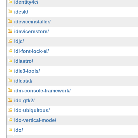
identity4c/
idesk/
ideviceinstaller/
idevicerestore/
idjc/
idl-font-lock-el/
idlastro/
idle3-tools/
idlestat/
idm-console-framework/
ido-gtk2/
ido-ubiquitous/
ido-vertical-mode/
ido/