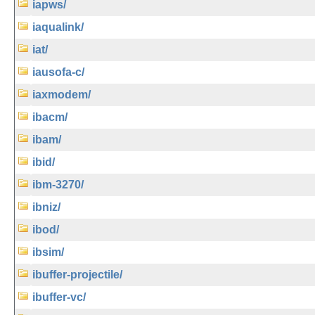
iapws/
iaqualink/
iat/
iausofa-c/
iaxmodem/
ibacm/
ibam/
ibid/
ibm-3270/
ibniz/
ibod/
ibsim/
ibuffer-projectile/
ibuffer-vc/