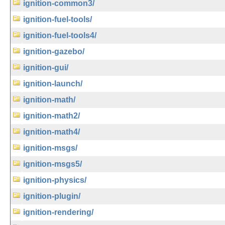
ignition-common3/
ignition-fuel-tools/
ignition-fuel-tools4/
ignition-gazebo/
ignition-gui/
ignition-launch/
ignition-math/
ignition-math2/
ignition-math4/
ignition-msgs/
ignition-msgs5/
ignition-physics/
ignition-plugin/
ignition-rendering/