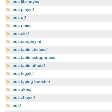
ibus-libzhuyin/
ibus-pinyin/
ibus-qt/
ibus-rime/
ibus-skk/
ibus-sunpinyin/
ibus-table-chinese/
ibus-table-extraphrase/
ibus-table-others/
ibus-tegaki/
ibus-typing-booster/
ibus-xkbc/
ibus-zhuyin/
ibus/