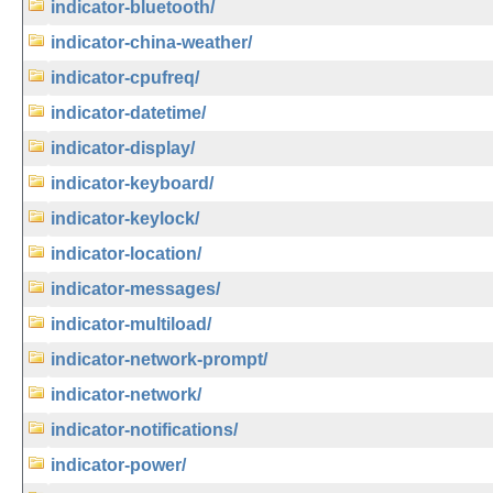
indicator-bluetooth/
indicator-china-weather/
indicator-cpufreq/
indicator-datetime/
indicator-display/
indicator-keyboard/
indicator-keylock/
indicator-location/
indicator-messages/
indicator-multiload/
indicator-network-prompt/
indicator-network/
indicator-notifications/
indicator-power/