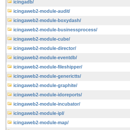
icingadb/
icingaweb2-module-audit/
icingaweb2-module-boxydash/
icingaweb2-module-businessprocess/
icingaweb2-module-cube/
icingaweb2-module-director/
icingaweb2-module-eventdb/
icingaweb2-module-fileshipper/
icingaweb2-module-generictts/
icingaweb2-module-graphite/
icingaweb2-module-idoreports/
icingaweb2-module-incubator/
icingaweb2-module-ipl/
icingaweb2-module-map/