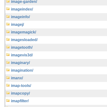
image-garden/
imageindex/
imageinfo/
imagej/
imagemagick/
imagesloaded/
imagetooth/
imagevis3d/
imaginary/
imagination/
imanx/
imap-tools/
imapcopy/
imapfilter/