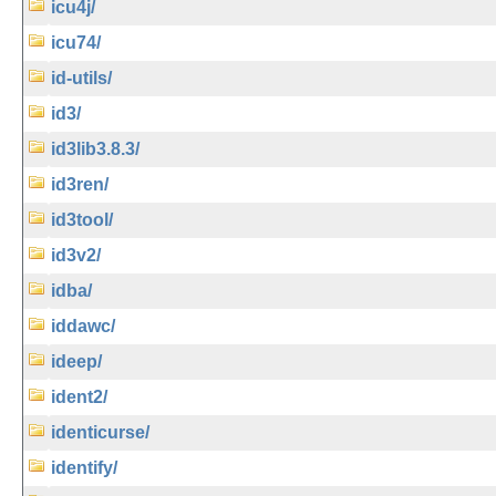
icu4j/
icu74/
id-utils/
id3/
id3lib3.8.3/
id3ren/
id3tool/
id3v2/
idba/
iddawc/
ideep/
ident2/
identicurse/
identify/