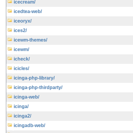
icecream/
icedtea-web/
iceoryx/
ices2/
icewm-themes/
icewm/
icheck/
icicles/
icinga-php-library/
icinga-php-thirdparty/
icinga-web/
icinga/
icinga2/
icingadb-web/