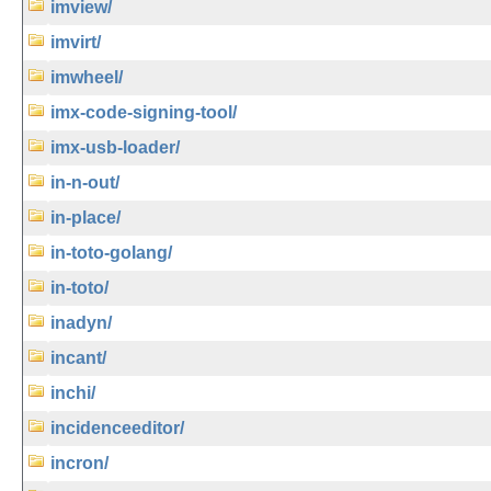
imview/
imvirt/
imwheel/
imx-code-signing-tool/
imx-usb-loader/
in-n-out/
in-place/
in-toto-golang/
in-toto/
inadyn/
incant/
inchi/
incidenceeditor/
incron/