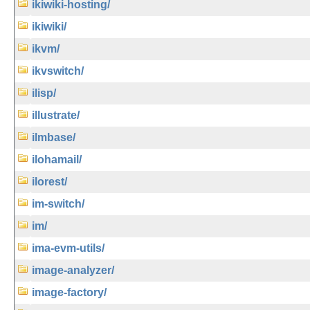
ikiwiki-hosting/
ikiwiki/
ikvm/
ikvswitch/
ilisp/
illustrate/
ilmbase/
ilohamail/
ilorest/
im-switch/
im/
ima-evm-utils/
image-analyzer/
image-factory/