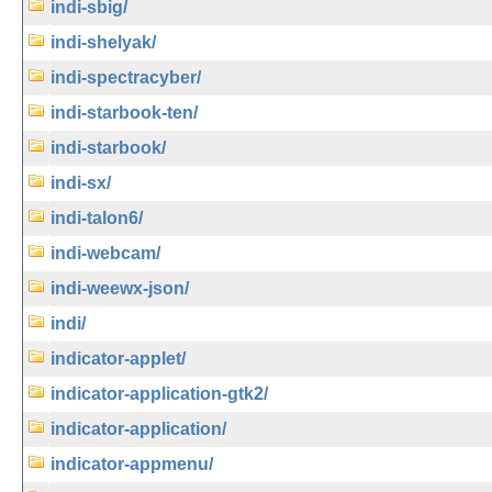
indi-sbig/
indi-shelyak/
indi-spectracyber/
indi-starbook-ten/
indi-starbook/
indi-sx/
indi-talon6/
indi-webcam/
indi-weewx-json/
indi/
indicator-applet/
indicator-application-gtk2/
indicator-application/
indicator-appmenu/