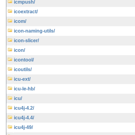
icmpush/
icoextract/
icom/
icon-naming-utils/
icon-slicer/
icon/
icontool/
icoutils/
icu-ext/
icu-le-hb/
icu/
icu4j-4.2/
icu4j-4.4/
icu4j-49/