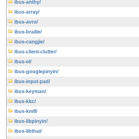
ibus-anthy/
ibus-array/
ibus-avro/
ibus-braille/
ibus-cangjie/
ibus-client-clutter/
ibus-el/
ibus-googlepinyin/
ibus-input-pad/
ibus-keyman/
ibus-kkc/
ibus-kmfl/
ibus-libpinyin/
ibus-libthai/