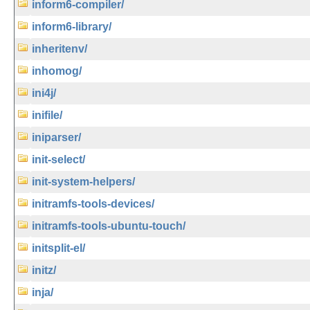
inform6-compiler/
inform6-library/
inheritenv/
inhomog/
ini4j/
inifile/
iniparser/
init-select/
init-system-helpers/
initramfs-tools-devices/
initramfs-tools-ubuntu-touch/
initsplit-el/
initz/
inja/