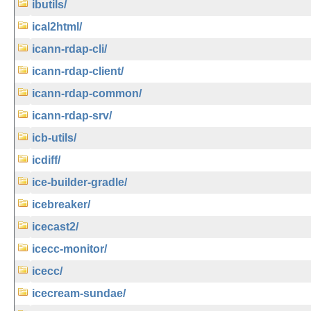
ibutils/
ical2html/
icann-rdap-cli/
icann-rdap-client/
icann-rdap-common/
icann-rdap-srv/
icb-utils/
icdiff/
ice-builder-gradle/
icebreaker/
icecast2/
icecc-monitor/
icecc/
icecream-sundae/