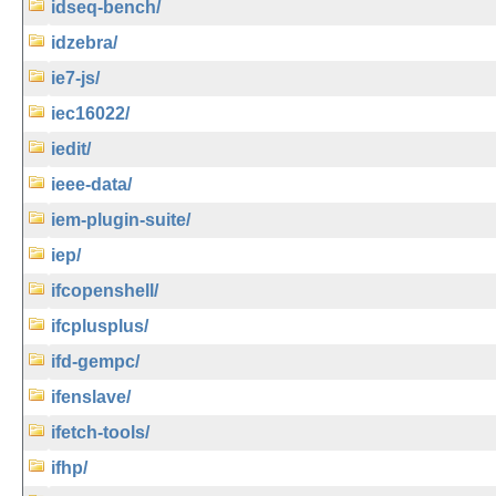
idseq-bench/
idzebra/
ie7-js/
iec16022/
iedit/
ieee-data/
iem-plugin-suite/
iep/
ifcopenshell/
ifcplusplus/
ifd-gempc/
ifenslave/
ifetch-tools/
ifhp/