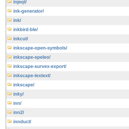
injeqt/
ink-generator/
ink/
inkbird-ble/
inkcut/
inkscape-open-symbols/
inkscape-speleo/
inkscape-survex-export/
inkscape-textext/
inkscape/
inky/
inn/
inn2/
innduct/