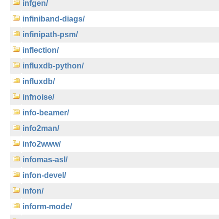
infgen/
infiniband-diags/
infinipath-psm/
inflection/
influxdb-python/
influxdb/
infnoise/
info-beamer/
info2man/
info2www/
infomas-asl/
infon-devel/
infon/
inform-mode/