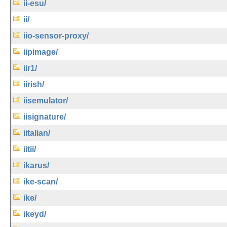
ii-esu/
ii/
iio-sensor-proxy/
iipimage/
iir1/
iirish/
iisemulator/
iisignature/
iitalian/
iitii/
ikarus/
ike-scan/
ike/
ikeyd/