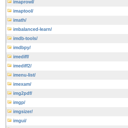
imaprowl/
imaptool/
imath/
imbalanced-learn/
imdb-tools/
imdbpy/
imediff/
imediff2/
imenu-list/
imexam/
img2pdf/
imgp/
imgsizer/
imgui/