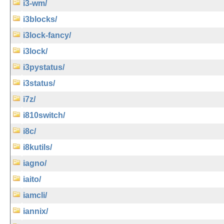
i3-wm/
i3blocks/
i3lock-fancy/
i3lock/
i3pystatus/
i3status/
i7z/
i810switch/
i8c/
i8kutils/
iagno/
iaito/
iamcli/
iannix/