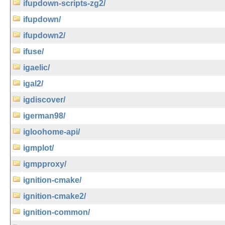
ifupdown-scripts-zg2/
ifupdown/
ifupdown2/
ifuse/
igaelic/
igal2/
igdiscover/
igerman98/
igloohome-api/
igmplot/
igmpproxy/
ignition-cmake/
ignition-cmake2/
ignition-common/