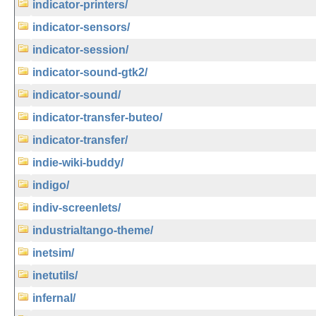
indicator-printers/
indicator-sensors/
indicator-session/
indicator-sound-gtk2/
indicator-sound/
indicator-transfer-buteo/
indicator-transfer/
indie-wiki-buddy/
indigo/
indiv-screenlets/
industrialtango-theme/
inetsim/
inetutils/
infernal/