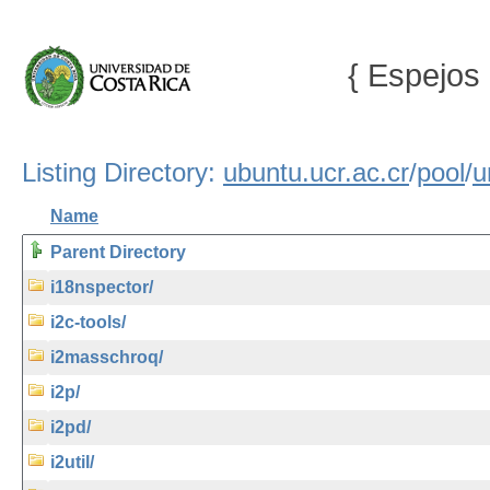
{ Espejos 
Listing Directory:
ubuntu.ucr.ac.cr
/
pool
/
u
Name
Parent Directory
i18nspector/
i2c-tools/
i2masschroq/
i2p/
i2pd/
i2util/