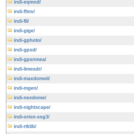
indi-eqmod/
indi-ffmv/
indi-fli/
indi-gige/
indi-gphoto/
indi-gpsd/
indi-gpsnmea/
indi-limesdr/
indi-maxdomeii/
indi-mgen/
indi-nexdome/
indi-nightscape/
indi-orion-ssg3/
indi-rtklib/