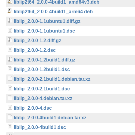
liblip2t64_2.0.0-4build1_amd64v3.deb
liblip2t64_2.0.0-4build1_arm64.deb
liblip_2.0.0-1.1ubuntu1.diff.gz
liblip_2.0.0-1.1ubuntu1.dsc
liblip_2.0.0-1.2.diff.gz
liblip_2.0.0-1.2.dsc
liblip_2.0.0-1.2build1.diff.gz
liblip_2.0.0-1.2build1.dsc
liblip_2.0.0-2.1build1.debian.tar.xz
liblip_2.0.0-2.1build1.dsc
liblip_2.0.0-4.debian.tar.xz
liblip_2.0.0-4.dsc
liblip_2.0.0-4build1.debian.tar.xz
liblip_2.0.0-4build1.dsc