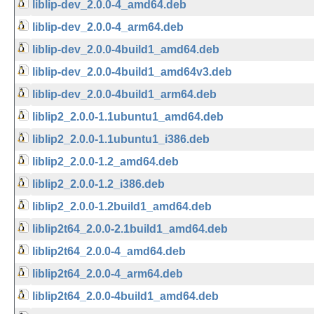
liblip-dev_2.0.0-4_amd64.deb
liblip-dev_2.0.0-4_arm64.deb
liblip-dev_2.0.0-4build1_amd64.deb
liblip-dev_2.0.0-4build1_amd64v3.deb
liblip-dev_2.0.0-4build1_arm64.deb
liblip2_2.0.0-1.1ubuntu1_amd64.deb
liblip2_2.0.0-1.1ubuntu1_i386.deb
liblip2_2.0.0-1.2_amd64.deb
liblip2_2.0.0-1.2_i386.deb
liblip2_2.0.0-1.2build1_amd64.deb
liblip2t64_2.0.0-2.1build1_amd64.deb
liblip2t64_2.0.0-4_amd64.deb
liblip2t64_2.0.0-4_arm64.deb
liblip2t64_2.0.0-4build1_amd64.deb