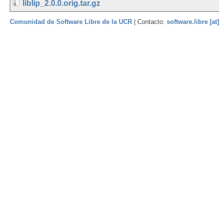
liblip_2.0.0.orig.tar.gz
Comunidad de Software Libre de la UCR
| Contacto:
software.libre [at