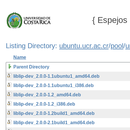
{ Espejos 
Listing Directory:
ubuntu.ucr.ac.cr
/
pool
/
u
Name
Parent Directory
liblip-dev_2.0.0-1.1ubuntu1_amd64.deb
liblip-dev_2.0.0-1.1ubuntu1_i386.deb
liblip-dev_2.0.0-1.2_amd64.deb
liblip-dev_2.0.0-1.2_i386.deb
liblip-dev_2.0.0-1.2build1_amd64.deb
liblip-dev_2.0.0-2.1build1_amd64.deb